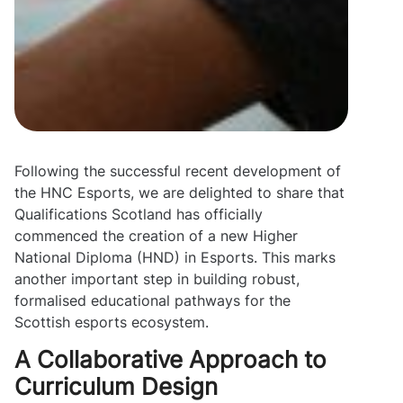
Following the successful recent development of
the HNC Esports, we are delighted to share that
Qualifications Scotland has officially
commenced the creation of a new Higher
National Diploma (HND) in Esports. This marks
another important step in building robust,
formalised educational pathways for the
Scottish esports ecosystem.
A Collaborative Approach to
Curriculum Design