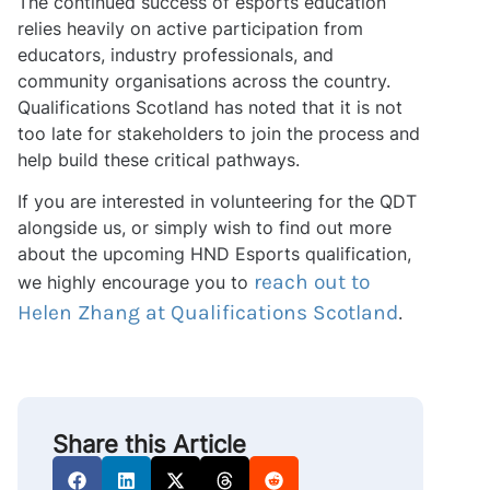
The continued success of esports education
relies heavily on active participation from
educators, industry professionals, and
community organisations across the country.
Qualifications Scotland has noted that it is not
too late for stakeholders to join the process and
help build these critical pathways.
If you are interested in volunteering for the QDT
alongside us, or simply wish to find out more
about the upcoming HND Esports qualification,
reach out to
we highly encourage you to
Helen Zhang at Qualifications Scotland
.
Share this Article