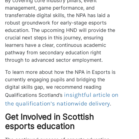
By covering core industry pillars, event
management, game performance, and
transferrable digital skills, the NPA has laid a
robust groundwork for early-stage esports
education. The upcoming HND will provide the
crucial next steps in this journey, ensuring
learners have a clear, continuous academic
pathway from secondary education right
through to advanced sector employment.
To learn more about how the NPA in Esports is
currently engaging pupils and bridging the
digital skills gap, we recommend reading
insightful article on
Qualifications Scotland’s
the qualification’s nationwide delivery
.
Get Involved in Scottish
esports education