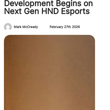
Development Begins on
Next Gen HND Esports
Mark McCready
February 27th 2026