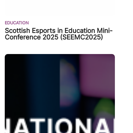
EDUCATION
Scottish Esports in Education Mini-
Conference 2025 (SEEMC2025)