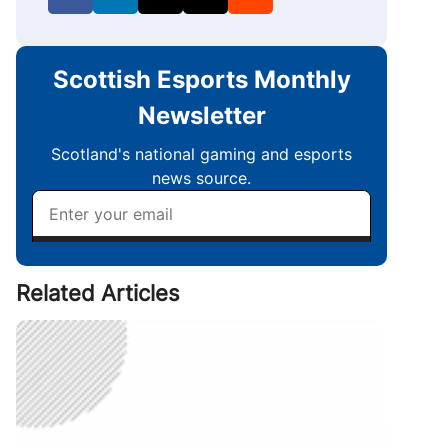
Related Articles