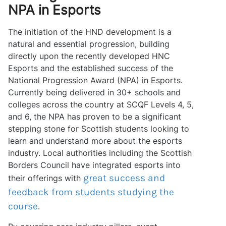
NPA in Esports
The initiation of the HND development is a
natural and essential progression, building
directly upon the recently developed HNC
Esports and the established success of the
National Progression Award (NPA) in Esports.
Currently being delivered in 30+ schools and
colleges across the country at SCQF Levels 4, 5,
and 6, the NPA has proven to be a significant
stepping stone for Scottish students looking to
learn and understand more about the esports
industry. Local authorities including the Scottish
Borders Council have integrated esports into
great success and
their offerings with
feedback from students studying the
course
.