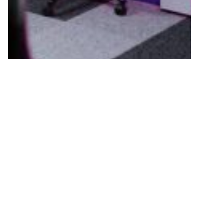
ANNOUNCEMENTS
Scottish Esports Appoints New
Education Director