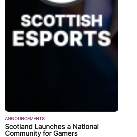
ANNOUNCEMENTS
Scotland Launches a National
Community for Gamers