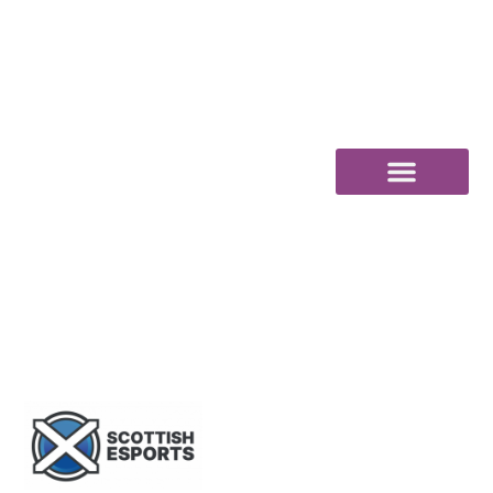
content