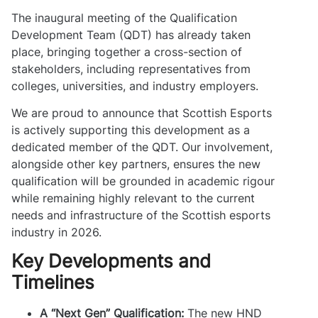
The inaugural meeting of the Qualification
Development Team (QDT) has already taken
place, bringing together a cross-section of
stakeholders, including representatives from
colleges, universities, and industry employers.
We are proud to announce that Scottish Esports
is actively supporting this development as a
dedicated member of the QDT. Our involvement,
alongside other key partners, ensures the new
qualification will be grounded in academic rigour
while remaining highly relevant to the current
needs and infrastructure of the Scottish esports
industry in 2026.
Key Developments and
Timelines
A “Next Gen” Qualification:
The new HND