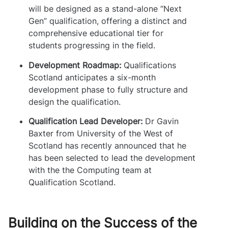
will be designed as a stand-alone “Next
Gen” qualification, offering a distinct and
comprehensive educational tier for
students progressing in the field.
Development Roadmap:
Qualifications
Scotland anticipates a six-month
development phase to fully structure and
design the qualification.
Qualification Lead Developer:
Dr Gavin
Baxter from University of the West of
Scotland has recently announced that he
has been selected to lead the development
with the the Computing team at
Qualification Scotland.
Building on the Success of the